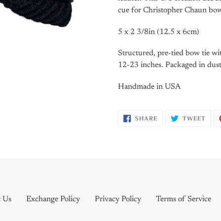
cue for Christopher Chaun bow 
5 x 2 3/8in (12.5 x 6cm)
Structured, pre-tied bow tie wi
12-23 inches. Packaged in dust
Handmade in USA
SHARE
TWE
SHARE
TWEET
ON
ON
FACEBOOK
TWI
t Us
Exchange Policy
Privacy Policy
Terms of Service