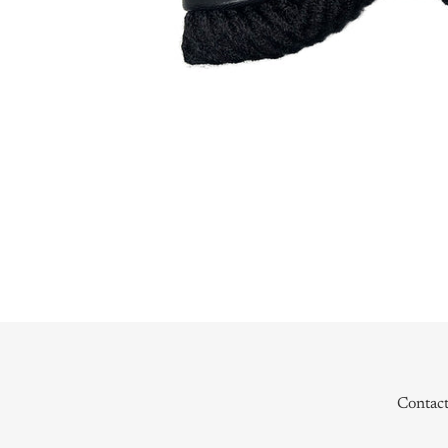
Contac