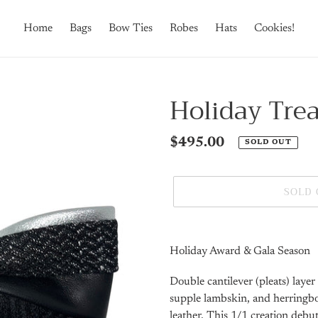
Home
Bags
Bow Ties
Robes
Hats
Cookies!
Holiday Trea
Regular
$495.00
SOLD OUT
price
SOLD
Adding
product
Holiday Award & Gala Season
to
your
Double cantilever (pleats) laye
cart
supple lambskin, and herringb
leather. This 1/1 creation debu